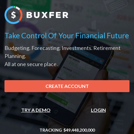
Take Control Of Your Financial Future
Budgeting. Forecasting. Investments. Retirement
Planning.
All at one secure place.
CREATE ACCOUNT
TRY A DEMO
LOGIN
TRACKING
$49,448,200,000