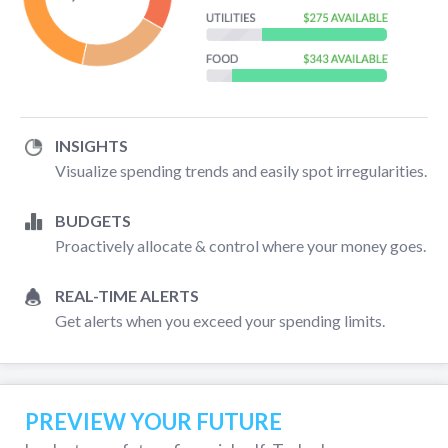
INSIGHTS
Visualize spending trends and easily spot irregularities.
BUDGETS
Proactively allocate & control where your money goes.
REAL-TIME ALERTS
Get alerts when you exceed your spending limits.
PREVIEW YOUR FUTURE