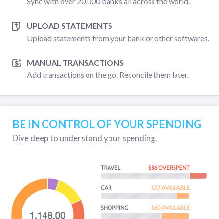
Sync with over 20,000 banks all across the world.
UPLOAD STATEMENTS
Upload statements from your bank or other softwares.
MANUAL TRANSACTIONS
Add transactions on the go. Reconcile them later.
BE IN CONTROL OF YOUR SPENDING
Dive deep to understand your spending.