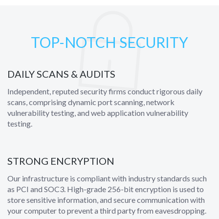
TOP-NOTCH SECURITY
DAILY SCANS & AUDITS
Independent, reputed security firms conduct rigorous daily
scans, comprising dynamic port scanning, network
vulnerability testing, and web application vulnerability
testing.
STRONG ENCRYPTION
Our infrastructure is compliant with industry standards such
as PCI and SOC3. High-grade 256-bit encryption is used to
store sensitive information, and secure communication with
your computer to prevent a third party from eavesdropping.