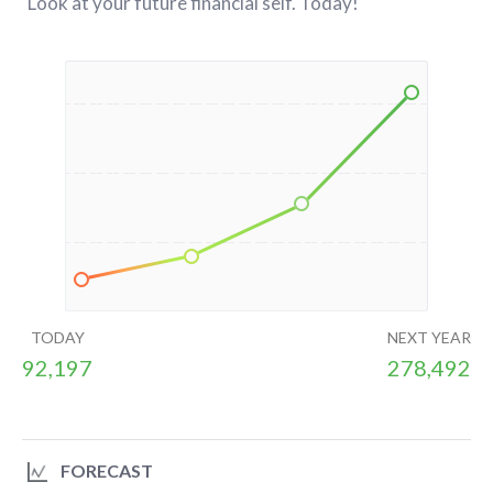
Look at your future financial self. Today!
TODAY
NEXT YEAR
92,197
278,492
FORECAST