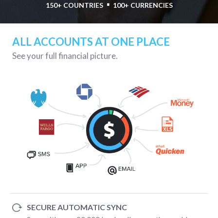
⋅
150+ COUNTRIES
100+ CURRENCIES
ALL ACCOUNTS AT ONE PLACE
See your full financial picture.
SECURE AUTOMATIC SYNC