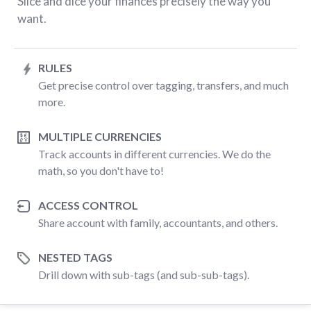
Slice and dice your finances precisely the way you
want.
RULES
Get precise control over tagging, transfers, and much
more.
MULTIPLE CURRENCIES
Track accounts in different currencies. We do the
math, so you don't have to!
ACCESS CONTROL
Share account with family, accountants, and others.
NESTED TAGS
Drill down with sub-tags (and sub-sub-tags).