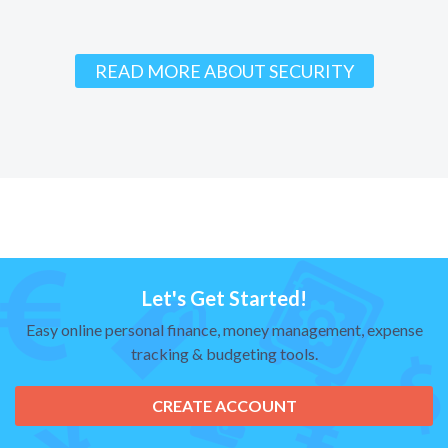
READ MORE ABOUT SECURITY
Let's Get Started!
Easy online personal finance, money management, expense
tracking & budgeting tools.
CREATE ACCOUNT