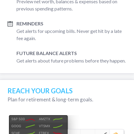
Preview net worth, balances & expenses based on
previous spending patterns.
REMINDERS
Get alerts for upcoming bills. Never get hit by a late
fee again.
FUTURE BALANCE ALERTS
Get alerts about future problems before they happen.
REACH YOUR GOALS
Plan for retirement & long-term goals.