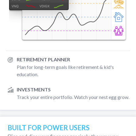
RETIREMENT PLANNER
Plan for long-term goals like retirement & kid's
education.
INVESTMENTS
Track your entire portfolio. Watch your nest egg grow.
BUILT FOR POWER USERS