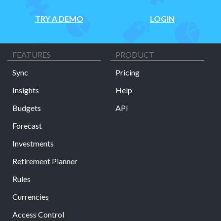
TRY A DEMO
LOGIN
FEATURES
PRODUCT
Sync
Pricing
Insights
Help
Budgets
API
Forecast
Investments
Retirement Planner
Rules
Currencies
Access Control