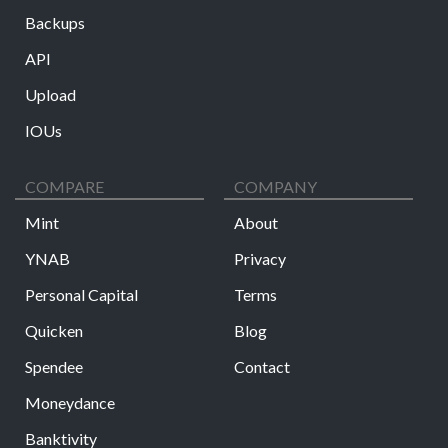
Backups
API
Upload
IOUs
COMPARE
COMPANY
Mint
About
YNAB
Privacy
Personal Capital
Terms
Quicken
Blog
Spendee
Contact
Moneydance
Banktivity